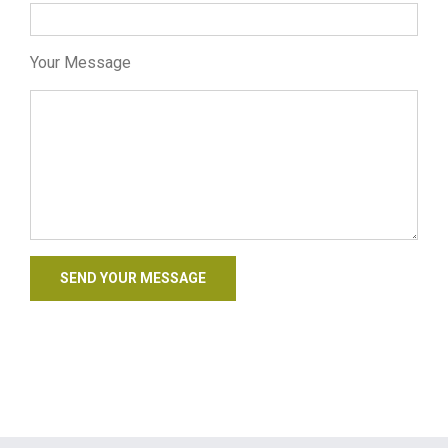
Your Message