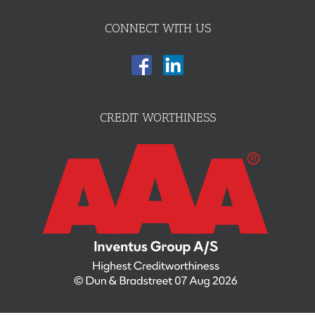
CONNECT WITH US
CREDIT WORTHINESS