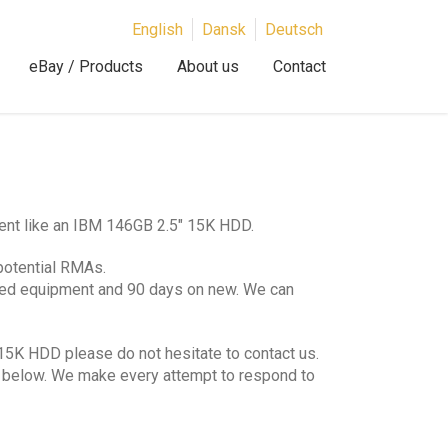
English
Dansk
Deutsch
eBay / Products
About us
Contact
ent like an IBM 146GB 2.5″ 15K HDD.
potential RMAs.
hed equipment and 90 days on new. We can
15K HDD please do not hesitate to contact us.
lds below. We make every attempt to respond to