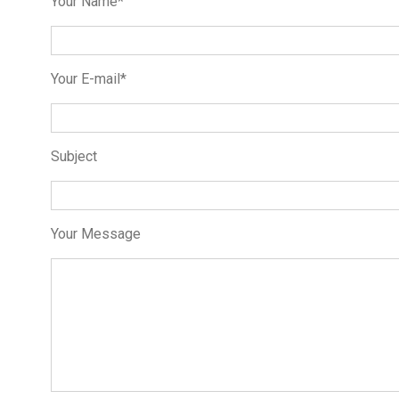
Your Name*
Your E-mail*
Subject
Your Message