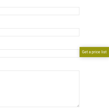
Get a price list