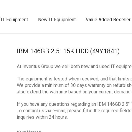
 IT Equipment
New IT Equipment
Value Added Reseller
IBM 146GB 2.5″ 15K HDD (49Y1841)
At Inventus Group we sell both new and used IT equipm
The equipment is tested when received, and that limits 
We provide a minimum of 30 days warranty on refurbis
also extend the warranty based on your current demand.
If you have any questions regarding an IBM 146GB 2.5″ 
To contact us via e-mail, please fill in the required fie
inquiries within 24 hours.