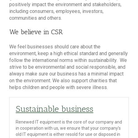
positively impact the environment and stakeholders,
including consumers, employees, investors,
communities and others.
We believe in CSR
We feel businesses should care about the
environment, keep a high ethical standard and generally
follow the international norms within sustainability. We
strive to be environmental and social responsible, and
always make sure our business has a minimal impact
on the environment. We also support charities that
helps children and people with severe illness.
Sustainable business
Renewed IT equipment is the core of our company and
in cooperation with us, we ensure that your company’s
old IT equipment is either resold for use or disposed in