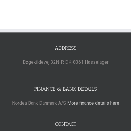
ADDRESS
Bøgekildevej 32N-P, DK-8361 Hasselager
FINANCE & BANK DETAILS
Nordea Bank Danmark A/S
More finance details here
CONTACT