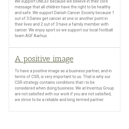
We support UNICEF because we believe in their core
message that all children have the right to be healthy
and safe. We support Danish Cancer Society because 1
out of 3 Danes get cancer at one or another point in
their lives and 2 out of 3 have a family member with
cancer. We enjoy sport so we support our local football
team AGF Aarhus.
A positive image
To have a positive image as a business partner, and in
terms of CSR, is very important to us. That is why our
CSR strategy contains conditions that i to be
considered when doing business. We at Inventus Group
are not satisfied with our work if you are not satisfied,
we strive to be a reliable and long termed partner.