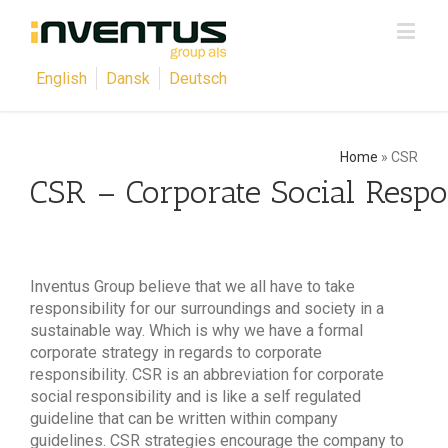
English
Dansk
Deutsch
Home
»
CSR
CSR – Corporate Social Respon
Inventus Group believe that we all have to take
responsibility for our surroundings and society in a
sustainable way. Which is why we have a formal
corporate strategy in regards to corporate
responsibility. CSR is an abbreviation for corporate
social responsibility and is like a self regulated
guideline that can be written within company
guidelines. CSR strategies encourage the company to