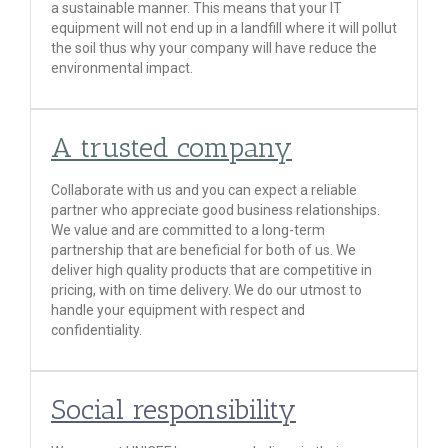
a sustainable manner. This means that your IT
equipment will not end up in a landfill where it will pollut
the soil thus why your company will have reduce the
environmental impact.
A trusted company
Collaborate with us and you can expect a reliable
partner who appreciate good business relationships.
We value and are committed to a long-term
partnership that are beneficial for both of us. We
deliver high quality products that are competitive in
pricing, with on time delivery. We do our utmost to
handle your equipment with respect and
confidentiality.
Social responsibility