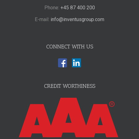
Phone:
+45 87 400 200
E-mail:
info@inventusgroup.com
CONNECT WITH US
CREDIT WORTHINESS