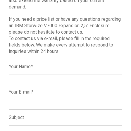
also extend the warranty based on your current
demand.
If you need a price list or have any questions regarding
an IBM Storwize V7000 Expansion 2,5″ Enclosure,
please do not hesitate to contact us.
To contact us via e-mail, please fill in the required
fields below. We make every attempt to respond to
inquiries within 24 hours.
Your Name*
Your E-mail*
Subject