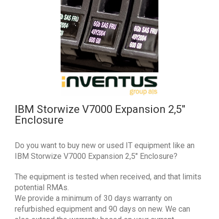
IBM Storwize V7000 Expansion 2,5″
Enclosure
Do you want to buy new or used IT equipment like an
IBM Storwize V7000 Expansion 2,5″ Enclosure?
The equipment is tested when received, and that limits
potential RMAs.
We provide a minimum of 30 days warranty on
refurbished equipment and 90 days on new. We can