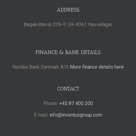
ADDRESS
Bøgekildevej 32N-P, DK-8361 Hasselager
FINANCE & BANK DETAILS
Nordea Bank Danmark A/S
More finance details here
CONTACT
Phone:
+45 87 400 200
E-mail:
info@inventusgroup.com