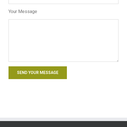
Your Message