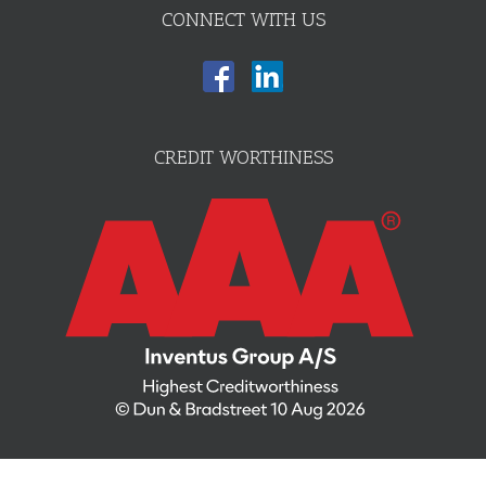
CONNECT WITH US
CREDIT WORTHINESS