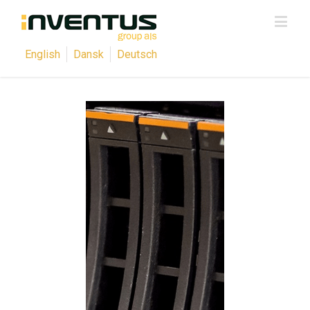
English
Dansk
Deutsch