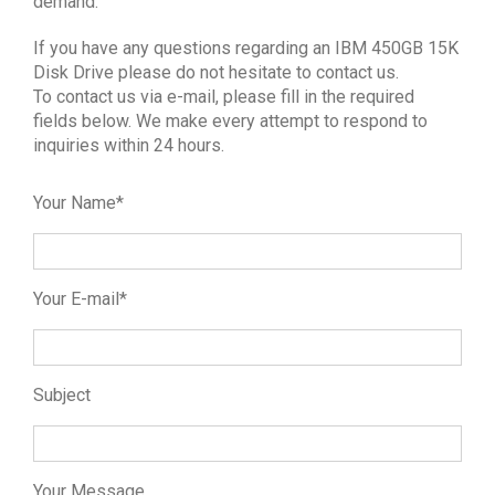
demand.
If you have any questions regarding an IBM 450GB 15K
Disk Drive please do not hesitate to contact us.
To contact us via e-mail, please fill in the required
fields below. We make every attempt to respond to
inquiries within 24 hours.
Your Name*
Your E-mail*
Subject
Your Message