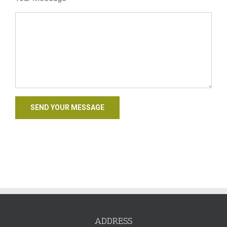
ADDRESS