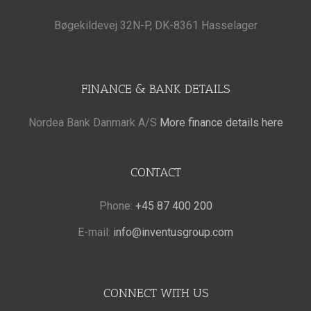
Bøgekildevej 32N-P, DK-8361 Hasselager
FINANCE & BANK DETAILS
Nordea Bank Danmark A/S
More finance details here
CONTACT
Phone:
+45 87 400 200
E-mail:
info@inventusgroup.com
CONNECT WITH US