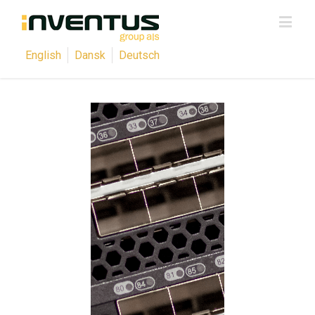
English
Dansk
Deutsch