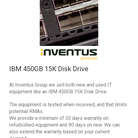
IBM 450GB 15K Disk Drive
At Inventus Group we sell both new and used IT
equipment like an IBM 450GB 15K Disk Drive.
The equipment is tested when received, and that limits
potential RMAs.
We provide a minimum of 30 days warranty on
refurbished equipment and 90 days on new. We can
also extend the warranty based on your current