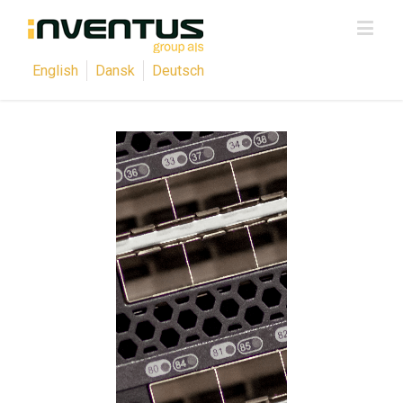
English
Dansk
Deutsch