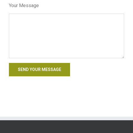
Your Message