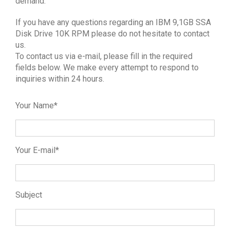
demand.
If you have any questions regarding an IBM 9,1GB SSA
Disk Drive 10K RPM please do not hesitate to contact
us.
To contact us via e-mail, please fill in the required
fields below. We make every attempt to respond to
inquiries within 24 hours.
Your Name*
Your E-mail*
Subject