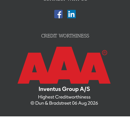
CREDIT WORTHINESS