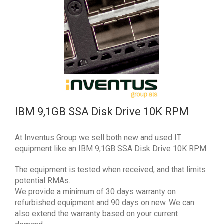
IBM 9,1GB SSA Disk Drive 10K RPM
At Inventus Group we sell both new and used IT
equipment like an IBM 9,1GB SSA Disk Drive 10K RPM.
The equipment is tested when received, and that limits
potential RMAs.
We provide a minimum of 30 days warranty on
refurbished equipment and 90 days on new. We can
also extend the warranty based on your current