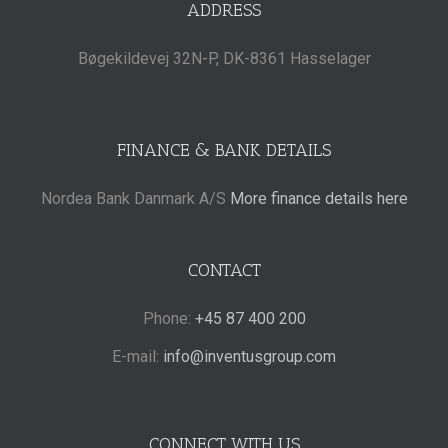
ADDRESS
Bøgekildevej 32N-P, DK-8361 Hasselager
FINANCE & BANK DETAILS
Nordea Bank Danmark A/S
More finance details here
CONTACT
Phone:
+45 87 400 200
E-mail:
info@inventusgroup.com
CONNECT WITH US