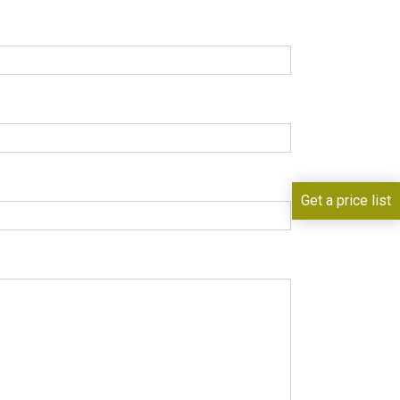
Get a price list