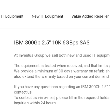
 IT Equipment
New IT Equipment
Value Added Reseller
IBM 300Gb 2.5″ 10K 6GBps SAS
At Inventus Group we sell both new and used IT equip
The equipment is tested when received, and that limits 
We provide a minimum of 30 days warranty on refurbis
also extend the warranty based on your current demand.
If you have any questions regarding an IBM 300Gb 2.5″
contact us.
To contact us via e-mail, please fill in the required fie
inquiries within 24 hours.