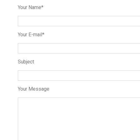
Your Name*
Your E-mail*
Subject
Your Message