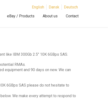
English
Dansk
Deutsch
eBay / Products
About us
Contact
ment like IBM 300Gb 2.5″ 10K 6GBps SAS.
potential RMAs.
hed equipment and 90 days on new. We can
 10K 6GBps SAS please do not hesitate to
lds below. We make every attempt to respond to