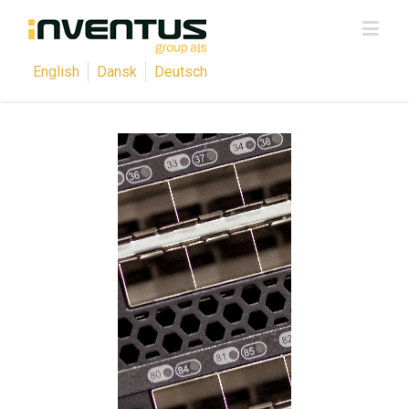
English
Dansk
Deutsch