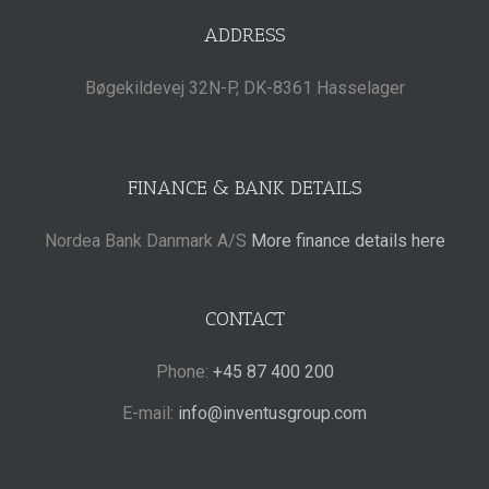
ADDRESS
Bøgekildevej 32N-P, DK-8361 Hasselager
FINANCE & BANK DETAILS
Nordea Bank Danmark A/S
More finance details here
CONTACT
Phone:
+45 87 400 200
E-mail:
info@inventusgroup.com