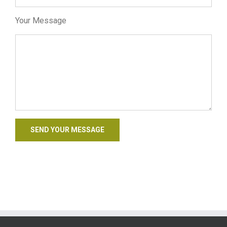
Your Message