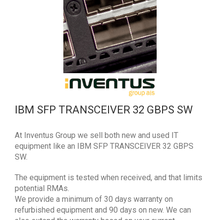
IBM SFP TRANSCEIVER 32 GBPS SW
At Inventus Group we sell both new and used IT
equipment like an IBM SFP TRANSCEIVER 32 GBPS
SW.
The equipment is tested when received, and that limits
potential RMAs.
We provide a minimum of 30 days warranty on
refurbished equipment and 90 days on new. We can