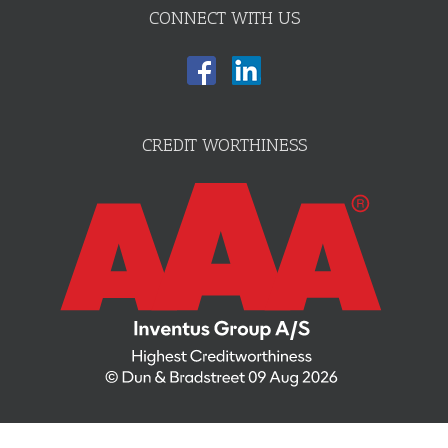
CONNECT WITH US
CREDIT WORTHINESS