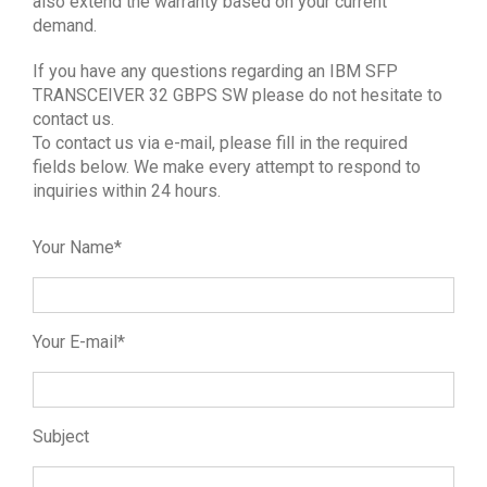
also extend the warranty based on your current
demand.
If you have any questions regarding an IBM SFP
TRANSCEIVER 32 GBPS SW please do not hesitate to
contact us.
To contact us via e-mail, please fill in the required
fields below. We make every attempt to respond to
inquiries within 24 hours.
Your Name*
Your E-mail*
Subject