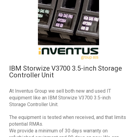
IBM Storwize V3700 3.5-inch Storage
Controller Unit
At Inventus Group we sell both new and used IT
equipment like an IBM Storwize V3700 3.5-inch
Storage Controller Unit.
The equipment is tested when received, and that limits
potential RMAs.
We provide a minimum of 30 days warranty on