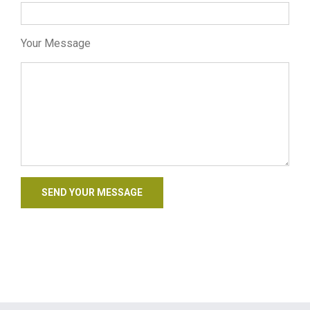
Your Message