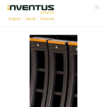
English
Dansk
Deutsch