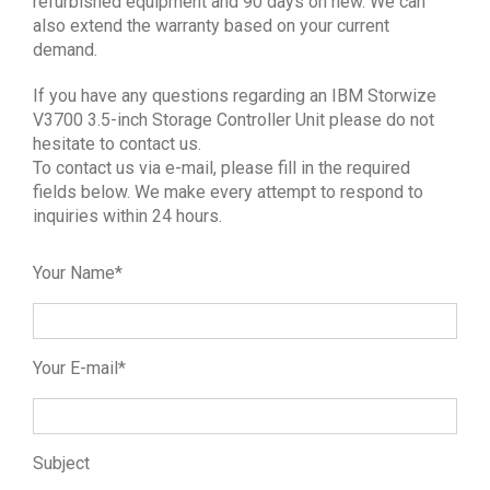
refurbished equipment and 90 days on new. We can
also extend the warranty based on your current
demand.
If you have any questions regarding an IBM Storwize
V3700 3.5-inch Storage Controller Unit please do not
hesitate to contact us.
To contact us via e-mail, please fill in the required
fields below. We make every attempt to respond to
inquiries within 24 hours.
Your Name*
Your E-mail*
Subject