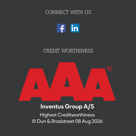
CONNECT WITH US
CREDIT WORTHINESS