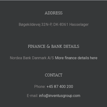
ADDRESS
Bøgekildevej 32N-P, DK-8361 Hasselager
FINANCE & BANK DETAILS
Nordea Bank Danmark A/S
More finance details here
CONTACT
Phone:
+45 87 400 200
E-mail:
info@inventusgroup.com