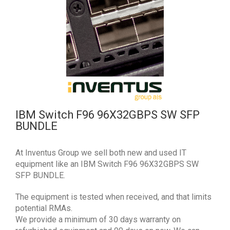
IBM Switch F96 96X32GBPS SW SFP
BUNDLE
At Inventus Group we sell both new and used IT
equipment like an IBM Switch F96 96X32GBPS SW
SFP BUNDLE.
The equipment is tested when received, and that limits
potential RMAs.
We provide a minimum of 30 days warranty on