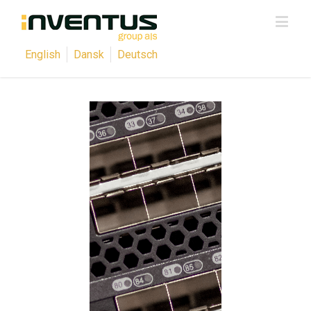
English
Dansk
Deutsch