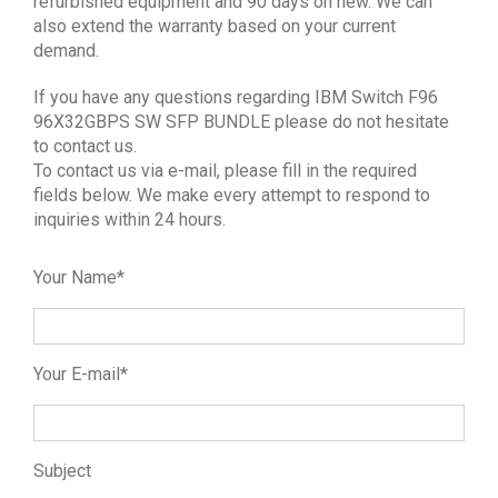
refurbished equipment and 90 days on new. We can
also extend the warranty based on your current
demand.
If you have any questions regarding IBM Switch F96
96X32GBPS SW SFP BUNDLE please do not hesitate
to contact us.
To contact us via e-mail, please fill in the required
fields below. We make every attempt to respond to
inquiries within 24 hours.
Your Name*
Your E-mail*
Subject