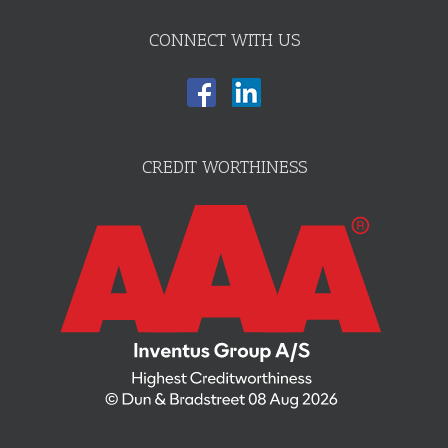
CONNECT WITH US
CREDIT WORTHINESS