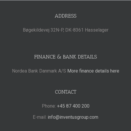
ADDRESS
Bøgekildevej 32N-P, DK-8361 Hasselager
FINANCE & BANK DETAILS
Nordea Bank Danmark A/S
More finance details here
CONTACT
Phone:
+45 87 400 200
E-mail:
info@inventusgroup.com