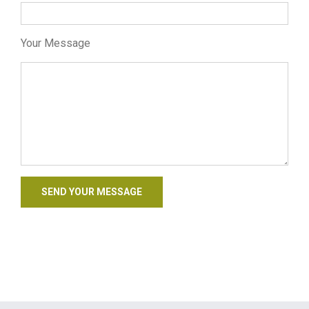
Your Message