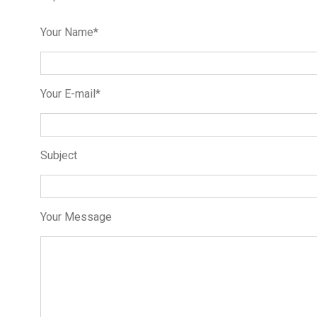
Your Name*
Your E-mail*
Subject
Your Message