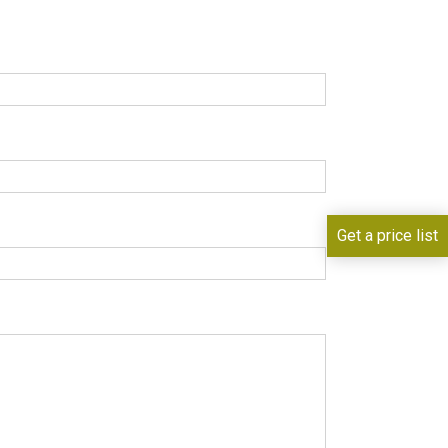
Get a price list