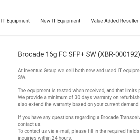
 IT Equipment
New IT Equipment
Value Added Reseller
Brocade 16g FC SFP+ SW (XBR-000192
At Inventus Group we sell both new and used IT equip
SW.
The equipment is tested when received, and that limits 
We provide a minimum of 30 days warranty on refurbis
also extend the warranty based on your current demand.
If you have any questions regarding a Brocade Transcei
contact us.
To contact us via e-mail, please fill in the required fie
inquiries within 24 hours.