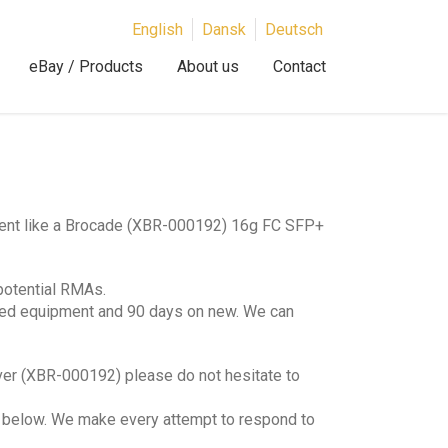
English
Dansk
Deutsch
eBay / Products
About us
Contact
)
ment like a Brocade (XBR-000192) 16g FC SFP+
potential RMAs.
hed equipment and 90 days on new. We can
ver (XBR-000192) please do not hesitate to
lds below. We make every attempt to respond to