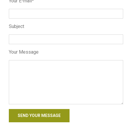
Your E-mail*
Subject
Your Message