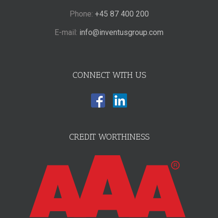
Phone:
+45 87 400 200
E-mail:
info@inventusgroup.com
CONNECT WITH US
CREDIT WORTHINESS