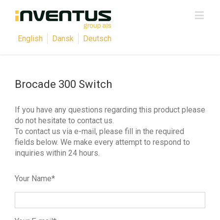
English
Dansk
Deutsch
Brocade 300 Switch
If you have any questions regarding this product please
do not hesitate to contact us.
To contact us via e-mail, please fill in the required
fields below. We make every attempt to respond to
inquiries within 24 hours.
Your Name*