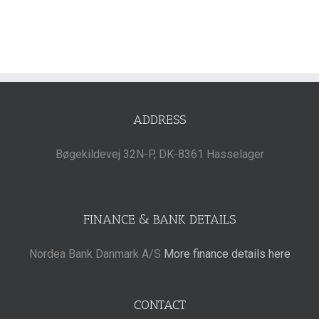
ADDRESS
Bøgekildevej 32N-P, DK-8361 Hasselager
FINANCE & BANK DETAILS
Nordea Bank Danmark A/S
More finance details here
CONTACT