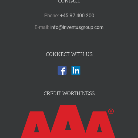
CONTACT
Phone:
+45 87 400 200
E-mail:
info@inventusgroup.com
CONNECT WITH US
CREDIT WORTHINESS