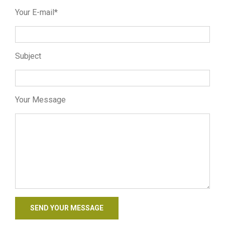
Your E-mail*
Subject
Your Message