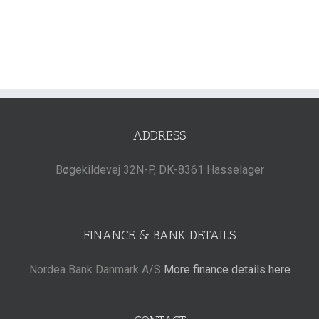
ADDRESS
Bøgekildevej 32N-P, DK-8361 Hasselager
FINANCE & BANK DETAILS
Nordea Bank Danmark A/S
More finance details here