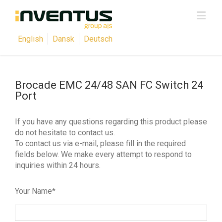
English
Dansk
Deutsch
Brocade EMC 24/48 SAN FC Switch 24
Port
If you have any questions regarding this product please
do not hesitate to contact us.
To contact us via e-mail, please fill in the required
fields below. We make every attempt to respond to
inquiries within 24 hours.
Your Name*