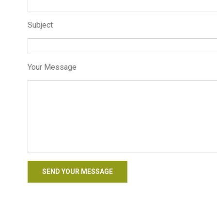
Subject
Your Message