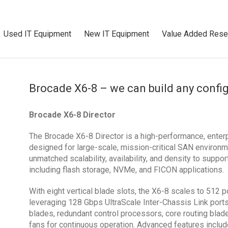
Used IT Equipment
New IT Equipment
Value Added Resel
Brocade X6-8 – we can build any confi
Brocade X6-8 Director
The Brocade X6-8 Director is a high-performance, enterp
designed for large-scale, mission-critical SAN environm
unmatched scalability, availability, and density to supp
including flash storage, NVMe, and FICON applications.
With eight vertical blade slots, the X6-8 scales to 512 
leveraging 128 Gbps UltraScale Inter-Chassis Link port
blades, redundant control processors, core routing bla
fans for continuous operation. Advanced features includ