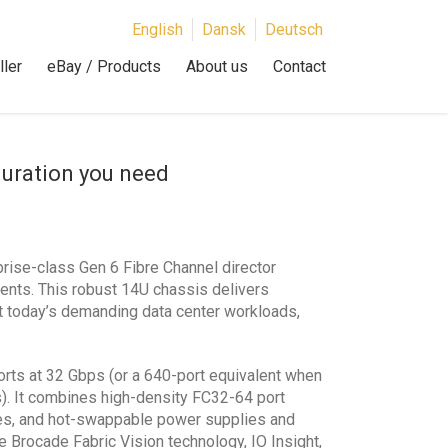
English
Dansk
Deutsch
ler
eBay / Products
About us
Contact
guration you need
rise-class Gen 6 Fibre Channel director
ents. This robust 14U chassis delivers
ort today’s demanding data center workloads,
ports at 32 Gbps (or a 640-port equivalent when
s). It combines high-density FC32-64 port
des, and hot-swappable power supplies and
e Brocade Fabric Vision technology, IO Insight,