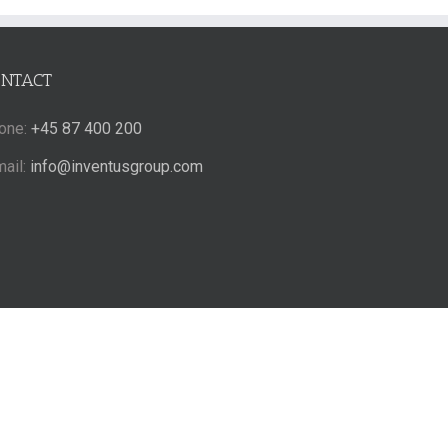
ONTACT
one:
+45 87 400 200
mail:
info@inventusgroup.com