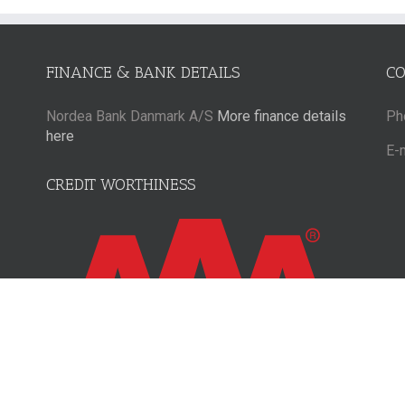
FINANCE & BANK DETAILS
C
Nordea Bank Danmark A/S
More finance details
Ph
here
E-
CREDIT WORTHINESS