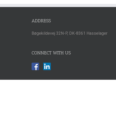
ADDRESS
Bøgekildevej 32N-P, DK-8361 Hasselager
CONNECT WITH US