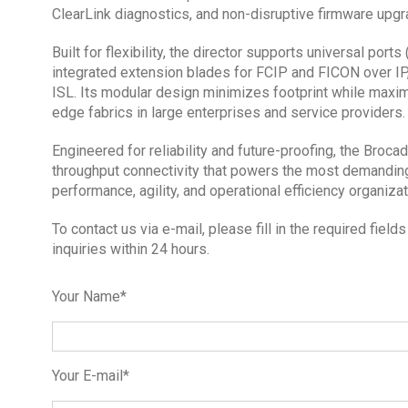
ClearLink diagnostics, and non-disruptive firmware upgr
Built for flexibility, the director supports universal por
integrated extension blades for FCIP and FICON over IP
ISL. Its modular design minimizes footprint while maxim
edge fabrics in large enterprises and service providers.
Engineered for reliability and future-proofing, the Broca
throughput connectivity that powers the most demandin
performance, agility, and operational efficiency organiza
To contact us via e-mail, please fill in the required fie
inquiries within 24 hours.
Your Name*
Your E-mail*