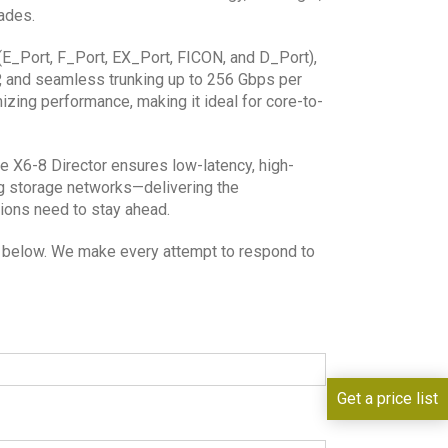
ades.
ts (E_Port, F_Port, EX_Port, FICON, and D_Port),
, and seamless trunking up to 256 Gbps per
izing performance, making it ideal for core-to-
de X6-8 Director ensures low-latency, high-
g storage networks—delivering the
tions need to stay ahead.
lds below. We make every attempt to respond to
Get a price list