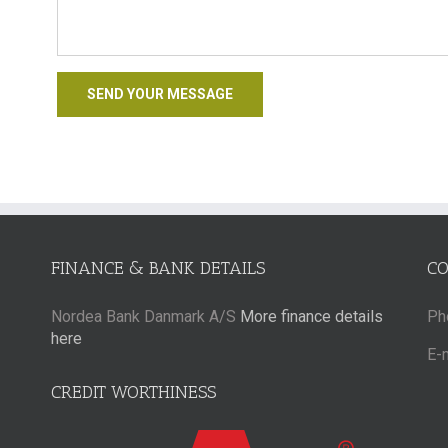
FINANCE & BANK DETAILS
C
Nordea Bank Danmark A/S
More finance details
Ph
here
E-
CREDIT WORTHINESS