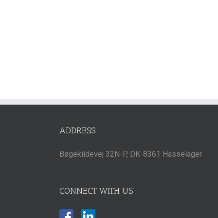
ADDRESS
Bøgekildevej 32N-P, DK-8361 Hasselager
CONNECT WITH US