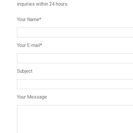
inquiries within 24 hours.
Your Name*
Your E-mail*
Subject
Your Message