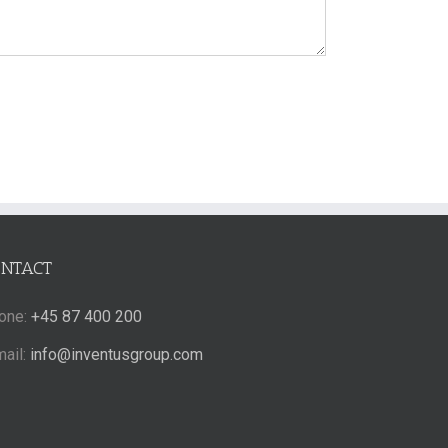
ONTACT
one:
+45 87 400 200
mail:
info@inventusgroup.com