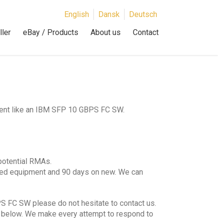
English
Dansk
Deutsch
ler
eBay / Products
About us
Contact
ment like an IBM SFP 10 GBPS FC SW.
potential RMAs.
hed equipment and 90 days on new. We can
S FC SW please do not hesitate to contact us.
lds below. We make every attempt to respond to