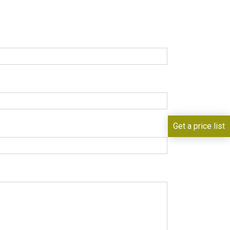
Get a price list