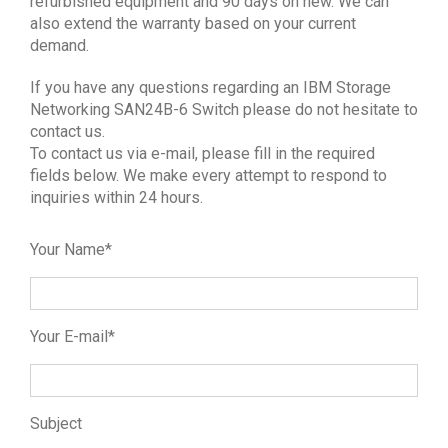
refurbished equipment and 90 days on new. We can
also extend the warranty based on your current
demand.
If you have any questions regarding an IBM Storage
Networking SAN24B-6 Switch please do not hesitate to
contact us.
To contact us via e-mail, please fill in the required
fields below. We make every attempt to respond to
inquiries within 24 hours.
Your Name*
Your E-mail*
Subject