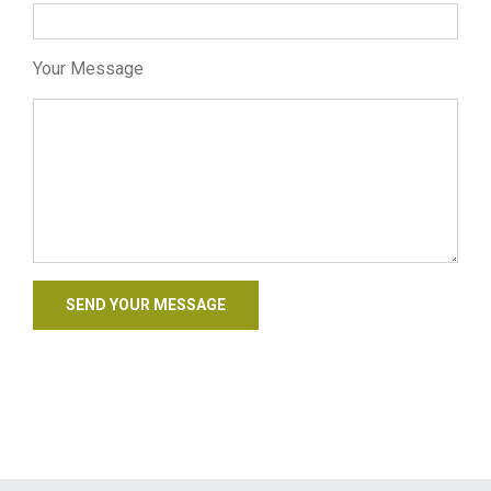
Your Message