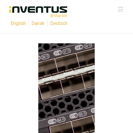
English
Dansk
Deutsch