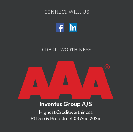
CONNECT WITH US
CREDIT WORTHINESS