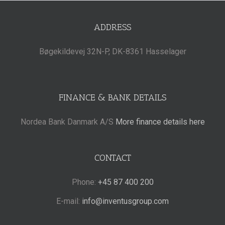
ADDRESS
Bøgekildevej 32N-P, DK-8361 Hasselager
FINANCE & BANK DETAILS
Nordea Bank Danmark A/S
More finance details here
CONTACT
Phone:
+45 87 400 200
E-mail:
info@inventusgroup.com