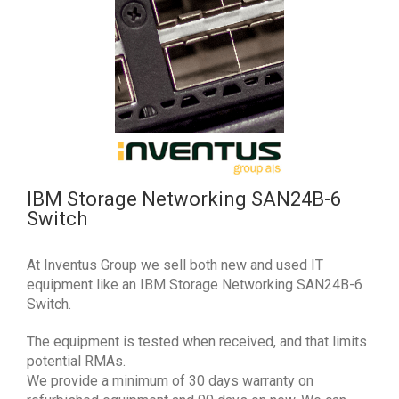
IBM Storage Networking SAN24B-6
Switch
At Inventus Group we sell both new and used IT
equipment like an IBM Storage Networking SAN24B-6
Switch.
The equipment is tested when received, and that limits
potential RMAs.
We provide a minimum of 30 days warranty on