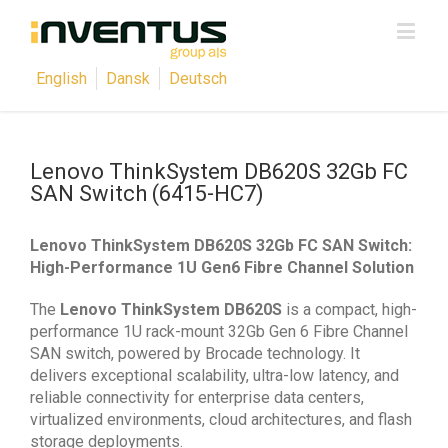
English
Dansk
Deutsch
Lenovo ThinkSystem DB620S 32Gb FC
SAN Switch (6415-HC7)
Lenovo ThinkSystem DB620S 32Gb FC SAN Switch:
High-Performance 1U Gen6 Fibre Channel Solution
The
Lenovo ThinkSystem DB620S
is a compact, high-
performance 1U rack-mount 32Gb Gen 6 Fibre Channel
SAN switch, powered by Brocade technology. It
delivers exceptional scalability, ultra-low latency, and
reliable connectivity for enterprise data centers,
virtualized environments, cloud architectures, and flash
storage deployments.