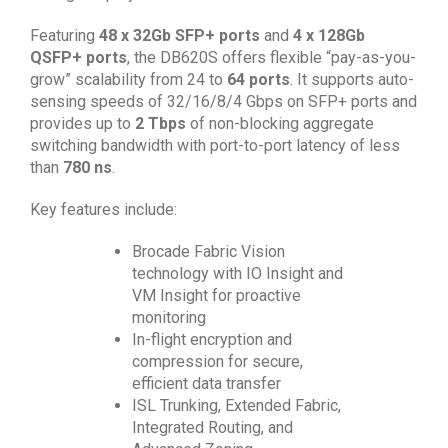
Featuring
48 x 32Gb SFP+ ports
and
4 x 128Gb
QSFP+ ports
, the DB620S offers flexible “pay-as-you-
grow” scalability from 24 to
64 ports
. It supports auto-
sensing speeds of 32/16/8/4 Gbps on SFP+ ports and
provides up to
2 Tbps
of non-blocking aggregate
switching bandwidth with port-to-port latency of less
than
780 ns
.
Key features include:
Brocade Fabric Vision
technology with IO Insight and
VM Insight for proactive
monitoring
In-flight encryption and
compression for secure,
efficient data transfer
ISL Trunking, Extended Fabric,
Integrated Routing, and