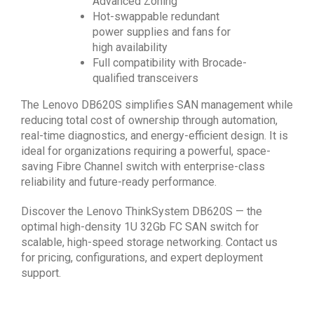
Advanced Zoning
Hot-swappable redundant
power supplies and fans for
high availability
Full compatibility with Brocade-
qualified transceivers
The Lenovo DB620S simplifies SAN management while
reducing total cost of ownership through automation,
real-time diagnostics, and energy-efficient design. It is
ideal for organizations requiring a powerful, space-
saving Fibre Channel switch with enterprise-class
reliability and future-ready performance.
Discover the Lenovo ThinkSystem DB620S — the
optimal high-density 1U 32Gb FC SAN switch for
scalable, high-speed storage networking. Contact us
for pricing, configurations, and expert deployment
support.