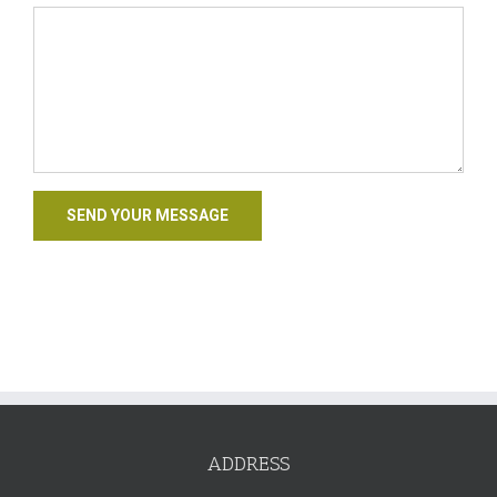
ADDRESS