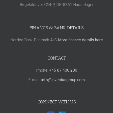
Bøgekildevej 32N-P, DK-8361 Hasselager
FINANCE & BANK DETAILS
Nordea Bank Danmark A/S
More finance details here
CONTACT
Phone:
+45 87 400 200
E-mail:
info@inventusgroup.com
CONNECT WITH US