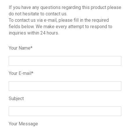
If you have any questions regarding this product please
do not hesitate to contact us.
To contact us via e-mail, please fill in the required
fields below. We make every attempt to respond to
inquiries within 24 hours.
Your Name*
Your E-mail*
Subject
Your Message